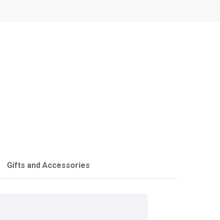
Gifts and Accessories