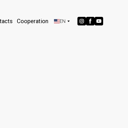
tacts
Cooperation
EN