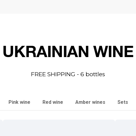
UKRAINIAN WINE
FREE SHIPPING - 6 bottles
Pink wine
Red wine
Amber wines
Sets