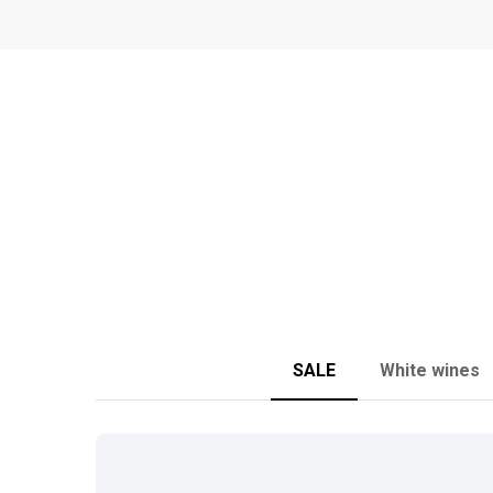
SALE
White wines