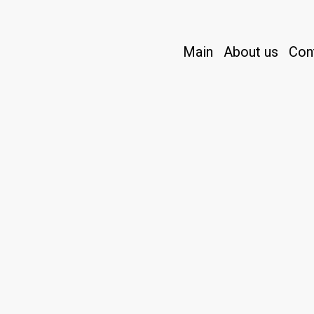
Main
About us
Con